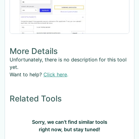
More Details
Unfortunately, there is no description for this tool
yet.
Want to help?
Click here
.
Related Tools
Sorry, we can't find similar tools
right now, but stay tuned!