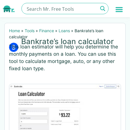
Home
»
Tools
»
Finance
»
Loans
»
Bankrate’s loan
calculator
Bankrate’s loan calculator
This loan estimator will help you determine the
monthly payments on a loan. You can use this
tool to calculate mortgage, auto, or any other
fixed loan type.