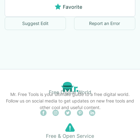
Favorite
Suggest Edit
Report an Error
Free Digital World
Mr. Free Tools is your ultimate guide to a free digital world.
Follow us on social media to get updates on new free tools and
other cool and useful content.
Free & Open Service