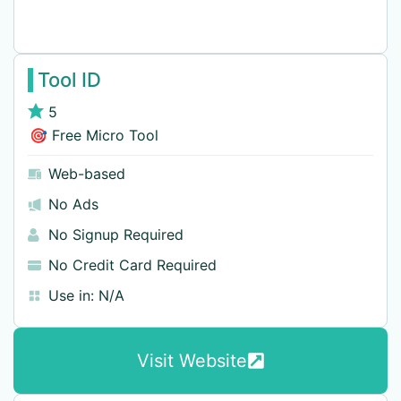
Tool ID
5
🎯 Free Micro Tool
Web-based
No Ads
No Signup Required
No Credit Card Required
Use in:
N/A
Visit Website