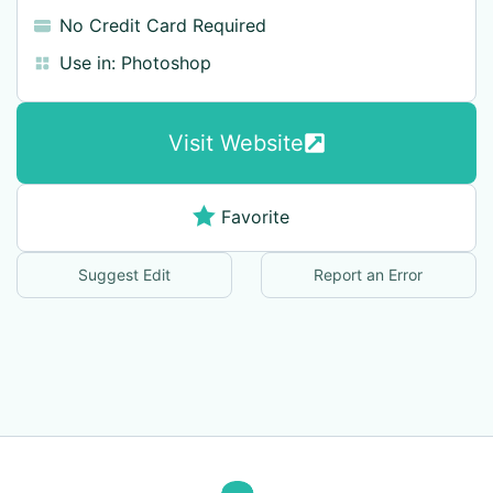
No Credit Card Required
Use in:
Photoshop
Visit Website
Favorite
Suggest Edit
Report an Error