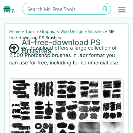
Home
»
Tools
»
Graphic & Web Design
»
Brushes
»
All-
free-download PS Brushes
All-free-download PS
All-free-download offers a large collection of
Brushes
2,500 Photoshop brushes in .abr format you
can use for free, including for commercial use.