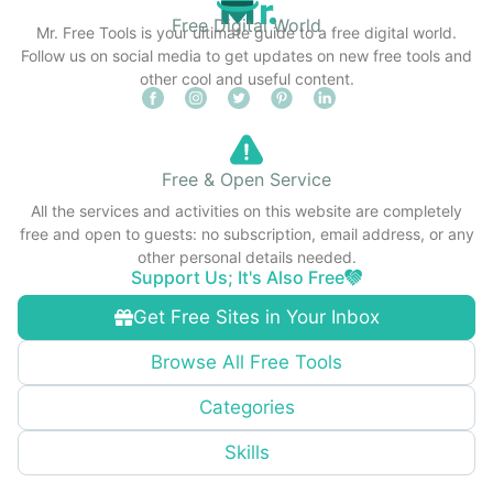
Free Digital World
Mr. Free Tools is your ultimate guide to a free digital world.
Follow us on social media to get updates on new free tools and
other cool and useful content.
Free & Open Service
All the services and activities on this website are completely
free and open to guests: no subscription, email address, or any
other personal details needed.
Support Us; It's Also Free
Get Free Sites in Your Inbox
Browse All Free Tools
Categories
Skills