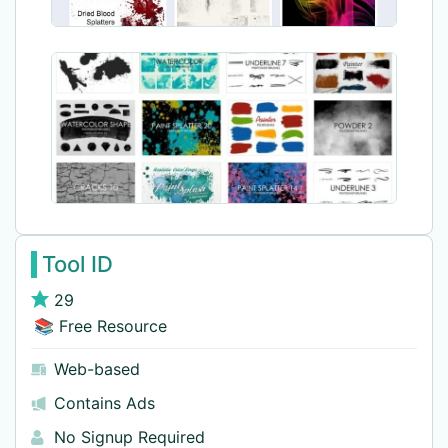
Tool ID
29
📚 Free Resource
Web-based
Contains Ads
No Signup Required