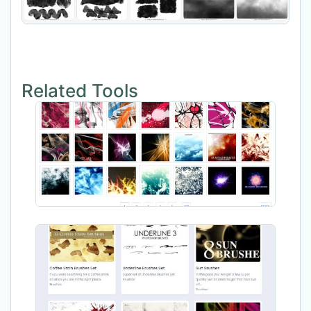
Related Tools