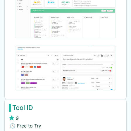
Tool ID
9
🕓 Free to Try