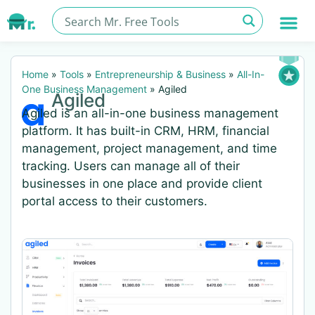
Home
»
Tools
»
Entrepreneurship & Business
»
All-In-
One Business Management
»
Agiled
Agiled
Agiled is an all-in-one business management
platform. It has built-in CRM, HRM, financial
management, project management, and time
tracking. Users can manage all of their
businesses in one place and provide client
portal access to their customers.