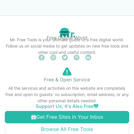
Free Digital World
Mr. Free Tools is your ultimate guide to a free digital world.
Follow us on social media to get updates on new free tools and
other cool and useful content.
Free & Open Service
All the services and activities on this website are completely
free and open to guests: no subscription, email address, or any
other personal details needed.
Support Us; It's Also Free
Get Free Sites in Your Inbox
Browse All Free Tools