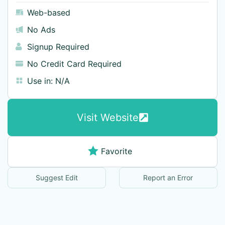
Web-based
No Ads
Signup Required
No Credit Card Required
Use in:
N/A
Visit Website
Favorite
Suggest Edit
Report an Error