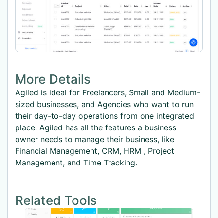
More Details
Agiled is ideal for Freelancers, Small and Medium-
sized businesses, and Agencies who want to run
their day-to-day operations from one integrated
place. Agiled has all the features a business
owner needs to manage their business, like
Financial Management, CRM, HRM , Project
Management, and Time Tracking.
Related Tools