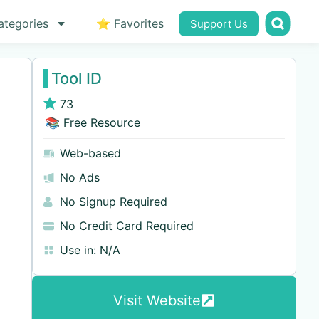
ategories
⭐ Favorites
Support Us
Tool ID
73
📚 Free Resource
Web-based
No Ads
No Signup Required
No Credit Card Required
Use in:
N/A
Visit Website