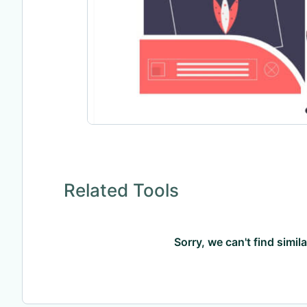
Related Tools
Sorry, we can't find simil