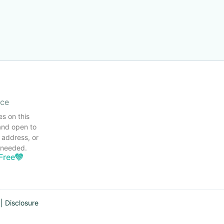
ice
es on this
and open to
 address, or
s needed.
Free
|
Disclosure