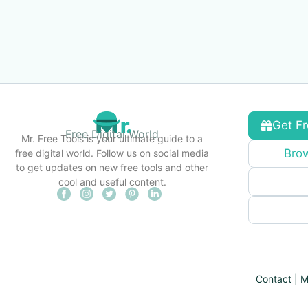
Get Fr
Free Digital World
Mr. Free Tools is your ultimate guide to a
Brow
free digital world. Follow us on social media
to get updates on new free tools and other
cool and useful content.
Contact
|
M