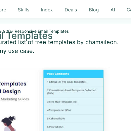
ore
Skills
Index
Deals
Blog
AI
C
»
900+ Responsive Email Templates
l Templates
rated list of free templates by chamaileon.
any use case.