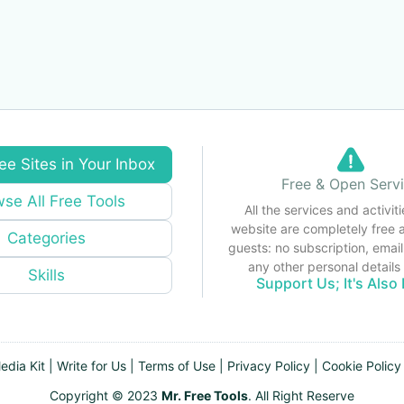
ee Sites in Your Inbox
Free & Open Serv
se All Free Tools
All the services and activiti
website are completely free 
Categories
guests: no subscription, email
any other personal detail
Skills
Support Us; It's Also 
edia Kit
|
Write for Us
|
Terms of Use
|
Privacy Policy
|
Cookie Policy
Copyright © 2023
Mr. Free Tools
. All Right Reserve