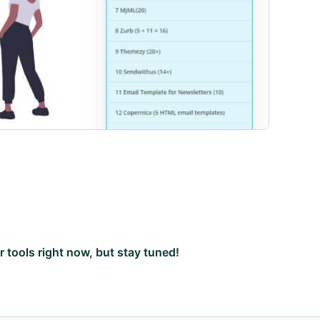
ar tools right now, but stay tuned!