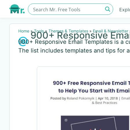
Expl
Home
»
Tools
»
Themes & Templates
»
Email & Newsletter
900+ Responsive Emai
900+ Responsive Email Templates is a cu
The list includes templates and tips for 