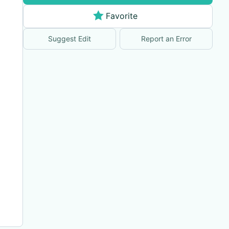
Favorite
Suggest Edit
Report an Error